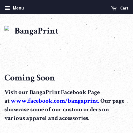
Menu
Cart
Coming Soon
Visit our BangaPrint Facebook Page
at
www.facebook.com/bangaprint.
Our page
showcase some of our custom orders on
various apparel and accessories.