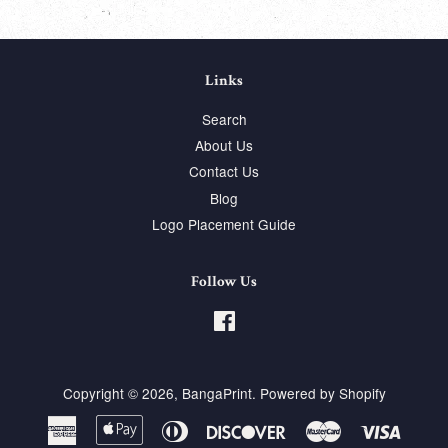
Links
Search
About Us
Contact Us
Blog
Logo Placement Guide
Follow Us
Facebook
Copyright © 2026,
BangaPrint
.
Powered by Shopify
American
Apple
Diners
Discover
Master
Visa